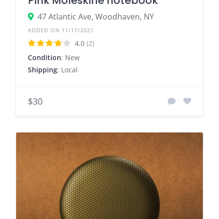
Pink Moleskine notebook
47 Atlantic Ave, Woodhaven, NY
ADDED ON 11/17/2021
4.0
(2)
Condition
: New
Shipping
: Local
$30