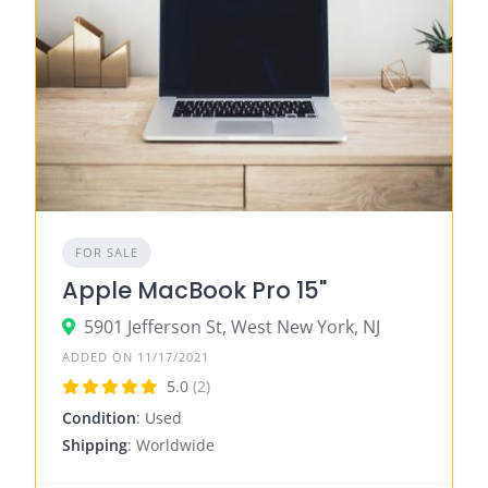
FOR SALE
Apple MacBook Pro 15"
5901 Jefferson St, West New York, NJ
ADDED ON 11/17/2021
5.0
(2)
Condition
: Used
Shipping
: Worldwide