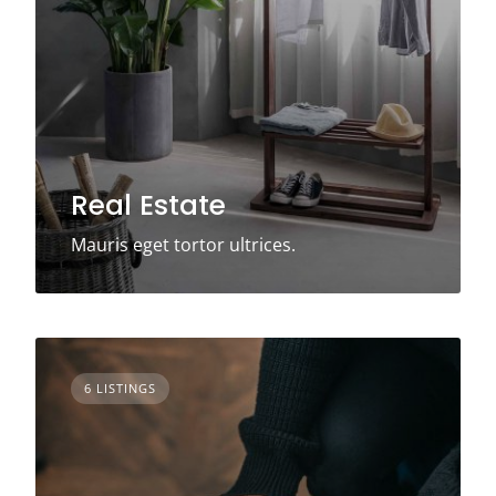
Real Estate
Mauris eget tortor ultrices.
6 LISTINGS