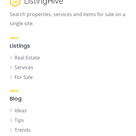
Search properties, services and items for sale on a
single site.
Listings
Real Estate
Services
For Sale
Blog
Ideas
Tips
Trends