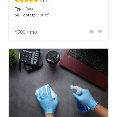
5.0
(2)
Type
: Room
Sq. Footage
: 130 ft²
$500 / mo