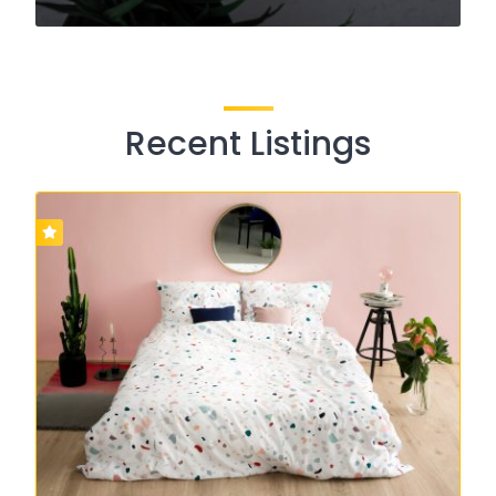
Recent Listings