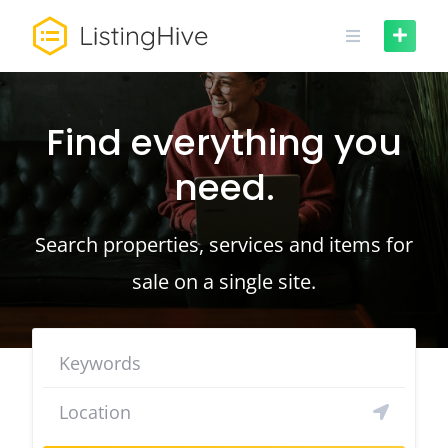
Skip
to
content
Find everything you
need.
Search properties, services and items for
sale on a single site.