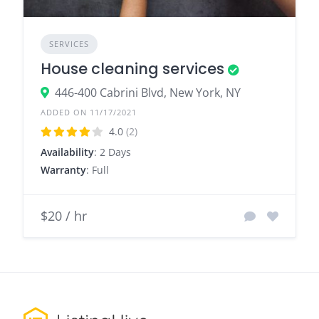
SERVICES
House cleaning services
446-400 Cabrini Blvd, New York, NY
ADDED ON 11/17/2021
4.0
(2)
Availability
: 2 Days
Warranty
: Full
$20 / hr