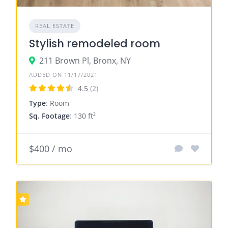
REAL ESTATE
Stylish remodeled room
211 Brown Pl, Bronx, NY
ADDED ON 11/17/2021
4.5
(2)
Type
: Room
Sq. Footage
: 130 ft²
$400 / mo