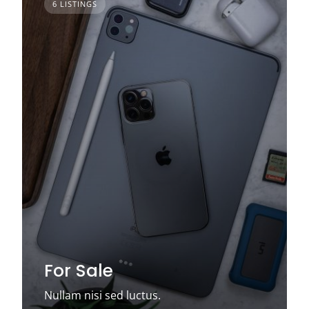
6 LISTINGS
For Sale
Nullam nisi sed luctus.