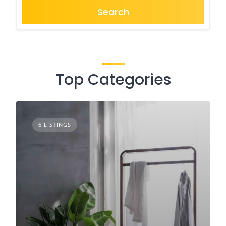
Search
Top Categories
6 LISTINGS