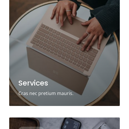
Services
Cras nec pretium mauris.