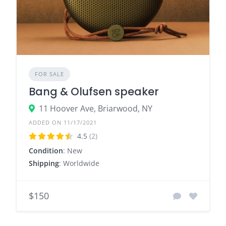
FOR SALE
Bang & Olufsen speaker
11 Hoover Ave, Briarwood, NY
ADDED ON 11/17/2021
4.5
(2)
Condition
: New
Shipping
: Worldwide
$150