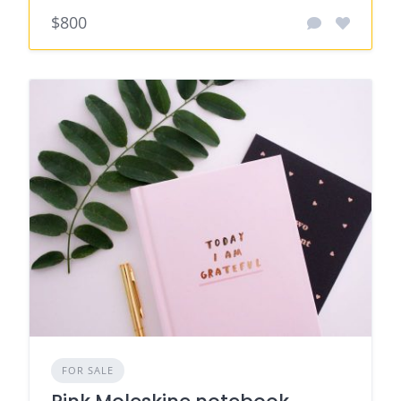
$800
FOR SALE