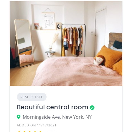
REAL ESTATE
Beautiful central room
Morningside Ave, New York, NY
ADDED ON 11/17/2021